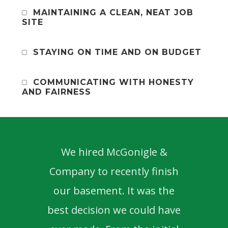
MAINTAINING A CLEAN, NEAT JOB
SITE
STAYING ON TIME AND ON BUDGET
COMMUNICATING WITH HONESTY
AND FAIRNESS
We hired McGonigle &
Ma
Company to recently finish
been
our basement. It was the
best decision we could have
prof