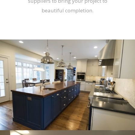
suppliers to bring your project to
beautiful completion.