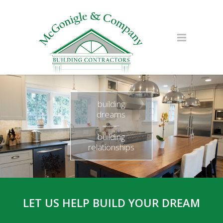
building
dreams
building
relationships
LET US HELP BUILD YOUR DREAM