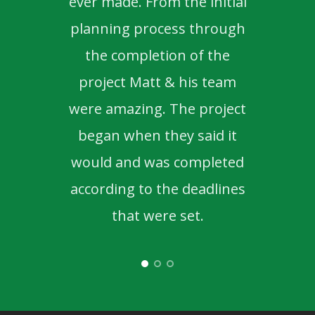
ever made. From the initial
to d
planning process through
the completion of the
project Matt & his team
were amazing. The project
began when they said it
would and was completed
according to the deadlines
that were set.
- Nicole & Mike K.