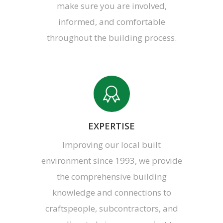
make sure you are involved,
informed, and comfortable
throughout the building process.
EXPERTISE
Improving our local built
environment since 1993, we provide
the comprehensive building
knowledge and connections to
craftspeople, subcontractors, and