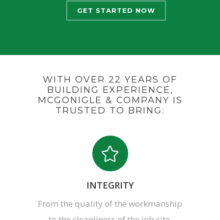
GET STARTED NOW
WITH OVER 22 YEARS OF
BUILDING EXPERIENCE,
MCGONIGLE & COMPANY IS
TRUSTED TO BRING:
INTEGRITY
From the quality of the workmanship
to the cleanliness of the job site,