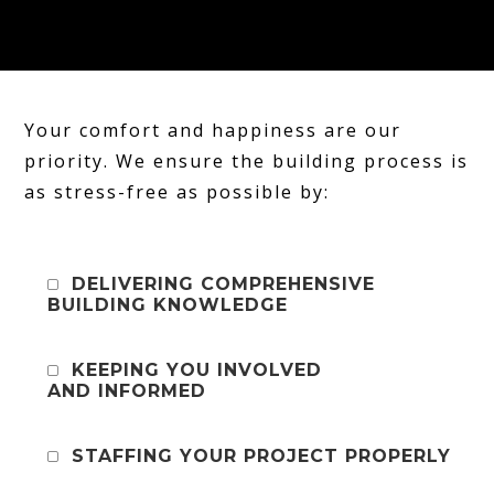
Your comfort and happiness are our
priority. We ensure the building process is
as stress-free as possible by:
DELIVERING COMPREHENSIVE
BUILDING KNOWLEDGE
KEEPING YOU INVOLVED
AND INFORMED
STAFFING YOUR PROJECT PROPERLY