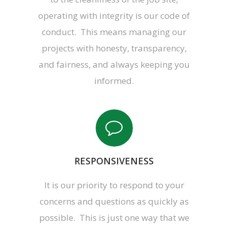
operating with integrity is our code of
conduct. This means managing our
projects with honesty, transparency,
and fairness, and always keeping you
informed.
RESPONSIVENESS
It is our priority to respond to your
concerns and questions as quickly as
possible. This is just one way that we