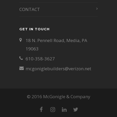
CONTACT
GET IN TOUCH
18 N. Pennell Road, Media, PA
19063
610-358-3627
mcgoniglebuilders@verizon.net
© 2016 McGonigle & Company