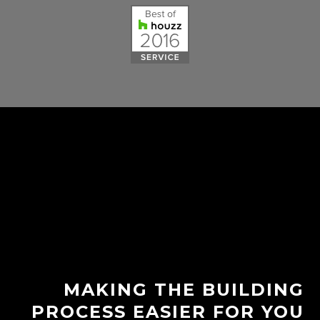
MAKING THE BUILDING
PROCESS EASIER FOR YOU