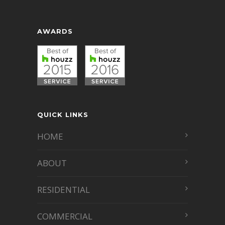
AWARDS
QUICK LINKS
HOME
ABOUT
RESIDENTIAL
COMMERCIAL