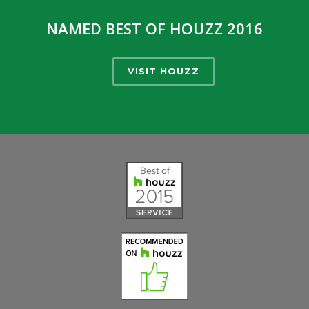
NAMED BEST OF HOUZZ 2016
VISIT HOUZZ