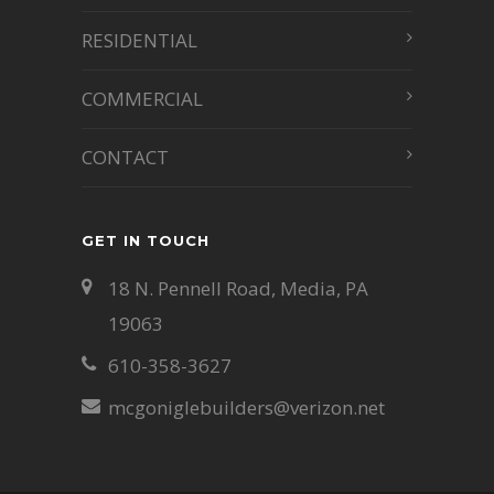
RESIDENTIAL
COMMERCIAL
CONTACT
GET IN TOUCH
18 N. Pennell Road, Media, PA
19063
610-358-3627
mcgoniglebuilders@verizon.net