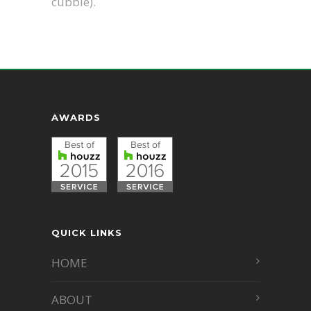
cubbie).
AWARDS
QUICK LINKS
HOME
ABOUT