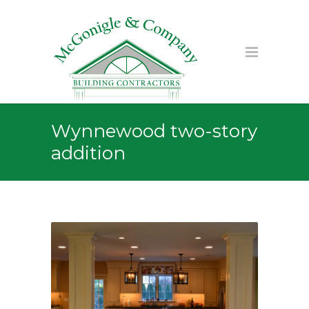
Wynnewood two-story
addition