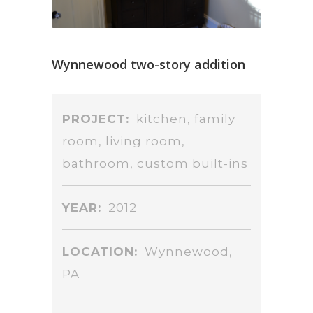
Wynnewood two-story addition
PROJECT:
kitchen, family
room, living room,
bathroom, custom built-ins
YEAR:
2012
LOCATION:
Wynnewood,
PA