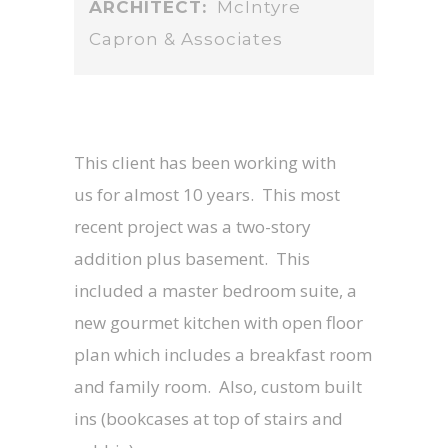
ARCHITECT:
McIntyre
Capron & Associates
This client has been working with
us for almost 10 years. This most
recent project was a two-story
addition plus basement. This
included a master bedroom suite, a
new gourmet kitchen with open floor
plan which includes a breakfast room
and family room. Also, custom built
ins (bookcases at top of stairs and